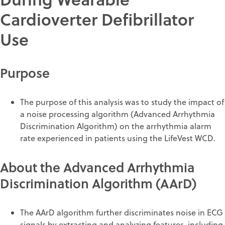
Cardioverter Defibrillator
Use
Purpose
The purpose of this analysis was to study the impact of
a noise processing algorithm (Advanced Arrhythmia
Discrimination Algorithm) on the arrhythmia alarm
rate experienced in patients using the LifeVest WCD.
About the Advanced Arrhythmia
Discrimination Algorithm (AArD)
The AArD algorithm further discriminates noise in ECG
signals by extracting and analyzing features, including