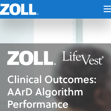
Clinical Outcomes:
AArD Algorithm
Performance