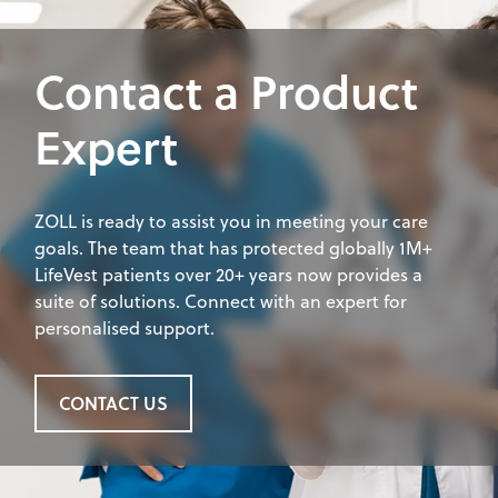
Contact a Product
Expert
ZOLL is ready to assist you in meeting your care
goals. The team that has protected globally 1M+
LifeVest patients over 20+ years now provides a
suite of solutions. Connect with an expert for
personalised support.
CONTACT US