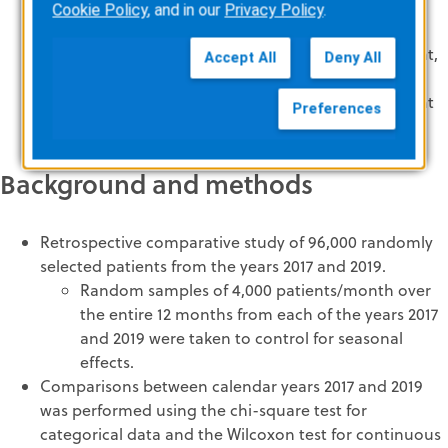
shock delivery with the AArD algorithm.
Cookie Policy
, and in our
Privacy Policy
.
Data published before the advent of the AArD
algorithm have reported arrhythmia alarm rates that,
Accept All
Deny All
while historically accurate, do not reflect device
enhancements and are no longer relevant to current
Preferences
clinical practice.
Background and methods
Retrospective comparative study of 96,000 randomly
selected patients from the years 2017 and 2019.
Random samples of 4,000 patients/month over
the entire 12 months from each of the years 2017
and 2019 were taken to control for seasonal
effects.
Comparisons between calendar years 2017 and 2019
was performed using the chi-square test for
categorical data and the Wilcoxon test for continuous