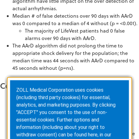
algorithm have little impact on the over detection of
actual arrhythmias.
Median # of false detections over 90 days with AArD
was 0 compared to a median of 4 without (p = <0.001).
The majority of LifeVest patients had 0 false
alarms over 90 days with AArD.
The AArD algorithm did not prolong the time to
appropriate shock delivery for the population; the
median time was 44 seconds with AArD compared to
45 seconds without (p=ns).
Conclusions
ZOLL Medical Corporation uses cookies
(including third party cookies) for essential,
Analysis demonstrates that the majority of LifeVest
analytics, and marketing purposes. By clicking
patients experience few false alarms.
"ACCEPT" you consent to the use of non-
The reduction in false alarms with use of the AArD
essential cookies. Further options and
algorithm did not affect efficacy of the WCD; there
information (including about your right to
was no safety impact related to delays in appropriate
withdraw consent) can be found here, in our