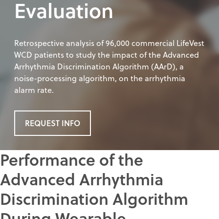
Evaluation
Retrospective analysis of 96,000 commercial LifeVest
WCD patients to study the impact of the Advanced
Arrhythmia Discrimination Algorithm (AArD), a
noise-processing algorithm, on the arrhythmia
alarm rate.
REQUEST INFO
Performance of the
Advanced Arrhythmia
Discrimination Algorithm
During Wearable