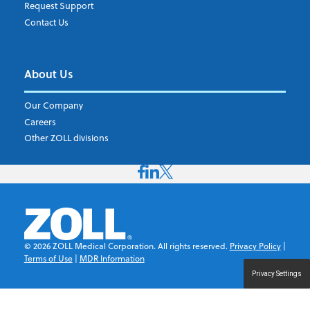
Request Support
Contact Us
About Us
Our Company
Careers
Other ZOLL divisions
©
2026
ZOLL Medical Corporation. All rights reserved.
Privacy Policy
|
Terms of Use
|
MDR Information
Privacy Settings