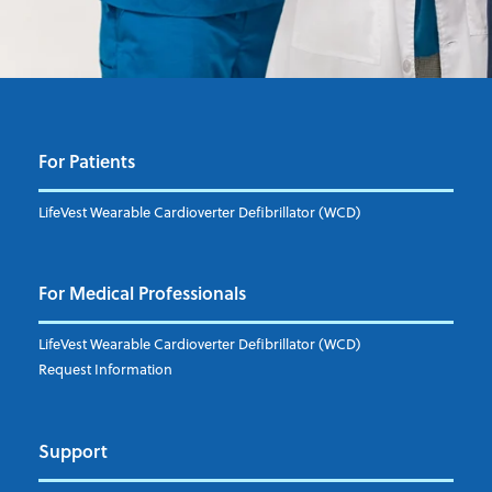
For Patients
LifeVest Wearable Cardioverter Defibrillator (WCD)
For Medical Professionals
LifeVest Wearable Cardioverter Defibrillator (WCD)
Request Information
Support