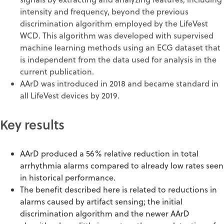
intensity and frequency, beyond the previous
discrimination algorithm employed by the LifeVest
WCD. This algorithm was developed with supervised
machine learning methods using an ECG dataset that
is independent from the data used for analysis in the
current publication.
AArD was introduced in 2018 and became standard in
all LifeVest devices by 2019.
Key results
AArD produced a 56% relative reduction in total
arrhythmia alarms compared to already low rates seen
in historical performance.
The benefit described here is related to reductions in
alarms caused by artifact sensing; the initial
discrimination algorithm and the newer AArD