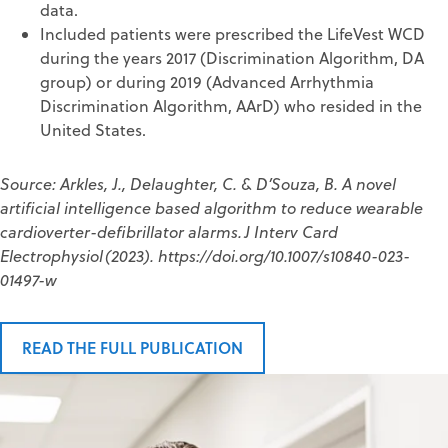
data.
Included patients were prescribed the LifeVest WCD
during the years 2017 (Discrimination Algorithm, DA
group) or during 2019 (Advanced Arrhythmia
Discrimination Algorithm, AArD) who resided in the
United States.
Source: Arkles, J., Delaughter, C. & D’Souza, B. A novel
artificial intelligence based algorithm to reduce wearable
cardioverter-defibrillator alarms. J Interv Card
Electrophysiol (2023). https://doi.org/10.1007/s10840-023-
01497-w
READ THE FULL PUBLICATION