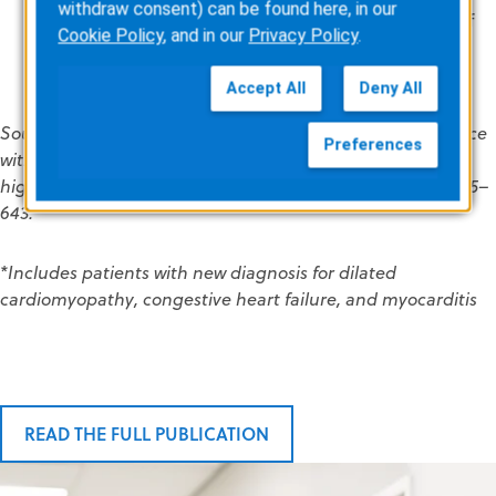
withdraw consent) can be found here, in our
Cardiology Association and the European Society of
Cookie Policy
, and in our
Privacy Policy
.
Cardiology’s recommendations for use in patients
who are at high risk of SCD.
Accept All
Deny All
Source: Waessnig N, Guenther M, Quick S, et al. Experience
Preferences
with the wearable cardioverter-defibrillator in patients at
high risk for sudden cardiac death. Circulation 2016;134:635–
643.
*Includes patients with new diagnosis for dilated
cardiomyopathy, congestive heart failure, and myocarditis
READ THE FULL PUBLICATION