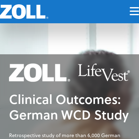
Clinical Outcomes:
German WCD Study
Retrospective study of more than 6,000 German