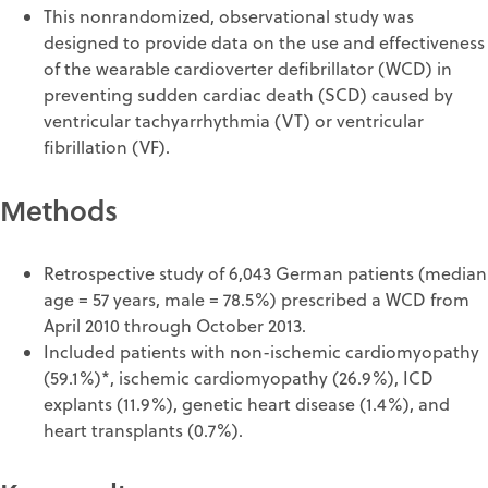
This nonrandomized, observational study was
designed to provide data on the use and effectiveness
of the wearable cardioverter defibrillator (WCD) in
preventing sudden cardiac death (SCD) caused by
ventricular tachyarrhythmia (VT) or ventricular
fibrillation (VF).
Methods
Retrospective study of 6,043 German patients (median
age = 57 years, male = 78.5%) prescribed a WCD from
April 2010 through October 2013.
Included patients with non-ischemic cardiomyopathy
(59.1%)*, ischemic cardiomyopathy (26.9%), ICD
explants (11.9%), genetic heart disease (1.4%), and
heart transplants (0.7%).