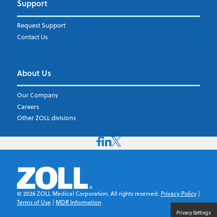
Support
Request Support
Contact Us
About Us
Our Company
Careers
Other ZOLL divisions
©
2026
ZOLL Medical Corporation. All rights reserved.
Privacy Policy
|
Terms of Use
|
MDR Information
Privacy Settings