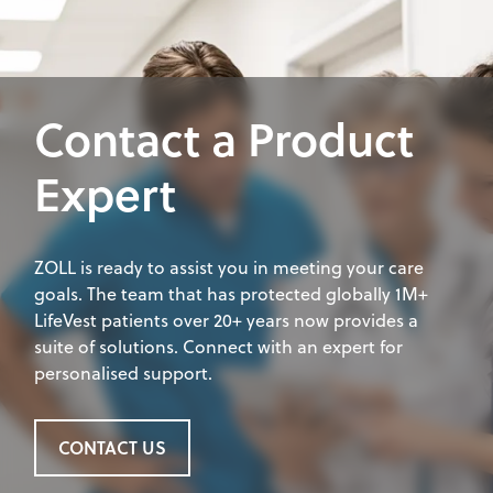
Contact a Product
Expert
ZOLL is ready to assist you in meeting your care
goals. The team that has protected globally 1M+
LifeVest patients over 20+ years now provides a
suite of solutions. Connect with an expert for
personalised support.
CONTACT US