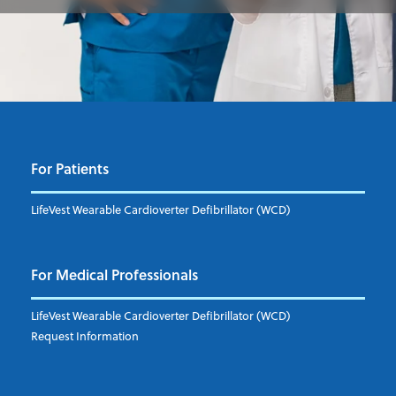
For Patients
LifeVest Wearable Cardioverter Defibrillator (WCD)
For Medical Professionals
LifeVest Wearable Cardioverter Defibrillator (WCD)
Request Information