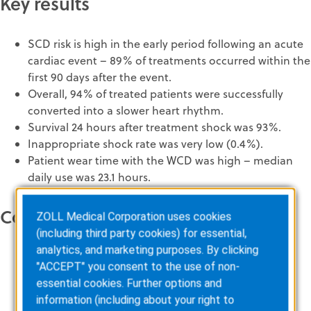
Key results
SCD risk is high in the early period following an acute
cardiac event – 89% of treatments occurred within the
first 90 days after the event.
Overall, 94% of treated patients were successfully
converted into a slower heart rhythm.
Survival 24 hours after treatment shock was 93%.
Inappropriate shock rate was very low (0.4%).
Patient wear time with the WCD was high – median
daily use was 23.1 hours.
Conclusions
ZOLL Medical Corporation uses cookies
(including third party cookies) for essential,
analytics, and marketing purposes. By clicking
Study results confirm that the WCD is safe and
"ACCEPT" you consent to the use of non-
effective in protecting patients with a low ejection
essential cookies. Further options and
fraction (≤ 35%) from SCD.
information (including about your right to
The results of the study support the German