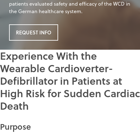
patients evaluated safety and efficacy of the WCD in
the German healthcare system.
REQUEST INFO
Experience With the
Wearable Cardioverter-
Defibrillator in Patients at
High Risk for Sudden Cardiac
Death
Purpose