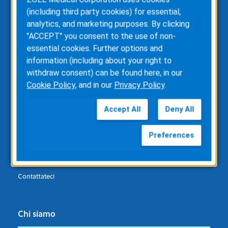
Pazienti
(including third party cookies) for essential,
analytics, and marketing purposes. By clicking
Defibrillatore indossabile (WCD) LifeVest
"ACCEPT" you consent to the use of non-
essential cookies. Further options and
information (including about your right to
Professionisti del settore sanitario
withdraw consent) can be found here, in our
Cookie Policy
, and in our
Privacy Policy
.
Defibrillatore indossabile (WCD) LifeVest
Richiesta di informazioni
Accept All
Deny All
Preferences
Assistenza
Richiesta di assistenza
Contattateci
Chi siamo