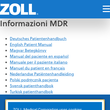
Informazioni MDR
Deutsches Patientenhandbuch
English Patient Manual
Magyar Betegkönyv
Manual del paciente en español
Manuale per il paziente italiano
Manuel du patient en français
Nederlandse Patiëntenhandleiding
Polski podręcznik pacjenta
Svensk patienthandbok
Turkisk patienthandbok
ZOLL Medical Corporation uses cookies