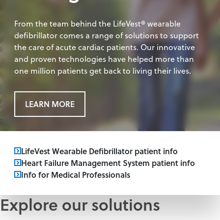
From the team behind the LifeVest® wearable
defibrillator comes a range of solutions to support
the care of acute cardiac patients. Our innovative
and proven technologies have helped more than
one million patients get back to living their lives.
LEARN MORE
LifeVest Wearable Defibrillator patient info
Heart Failure Management System patient info
Info for Medical Professionals
Explore our solutions