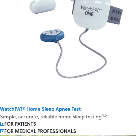
WatchPAT® Home Sleep Apnea Test
4,5
Simple, accurate, reliable home sleep testing
FOR PATIENTS
FOR MEDICAL PROFESSIONALS