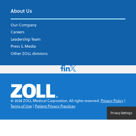
About Us
Our Company
Careers
Leadership Team
Press & Media
Other ZOLL divisions
©
2026
ZOLL Medical Corporation. All rights reserved.
Privacy Policy
|
Terms of Use
|
Patient Privacy Practices
Privacy Settings