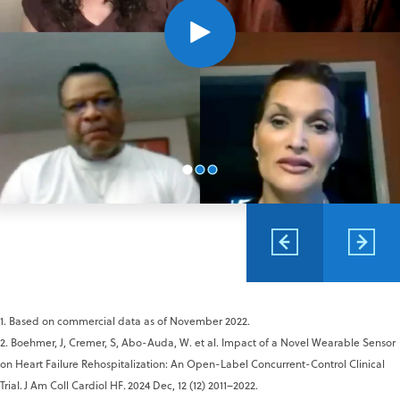
1. Based on commercial data as of November 2022.
2. Boehmer, J, Cremer, S, Abo-Auda, W. et al. Impact of a Novel Wearable Sensor
on Heart Failure Rehospitalization: An Open-Label Concurrent-Control Clinical
Trial. J Am Coll Cardiol HF. 2024 Dec, 12 (12) 2011–2022.