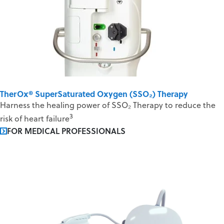
TherOx® SuperSaturated Oxygen (SSO₂) Therapy
Harness the healing power of SSO₂ Therapy to reduce the
3
risk of heart failure
FOR MEDICAL PROFESSIONALS