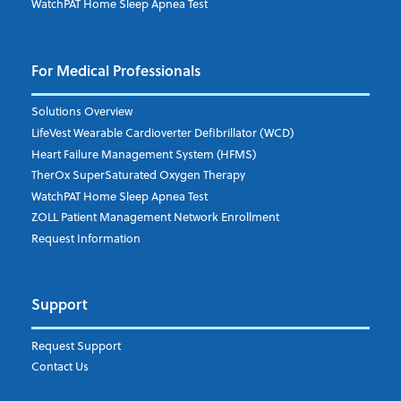
WatchPAT Home Sleep Apnea Test
For Medical Professionals
Solutions Overview
LifeVest Wearable Cardioverter Defibrillator (WCD)
Heart Failure Management System (HFMS)
TherOx SuperSaturated Oxygen Therapy
WatchPAT Home Sleep Apnea Test
ZOLL Patient Management Network Enrollment
Request Information
Support
Request Support
Contact Us