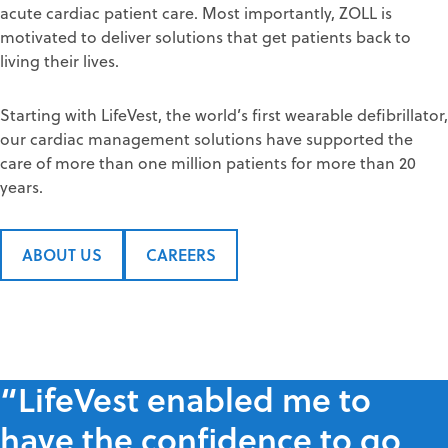
acute cardiac patient care. Most importantly, ZOLL is
motivated to deliver solutions that get patients back to
living their lives.
Starting with LifeVest, the world’s first wearable defibrillator,
our cardiac management solutions have supported the
care of more than one million patients for more than 20
years.
ABOUT US
CAREERS
“LifeVest enabled me to
have the confidence to go