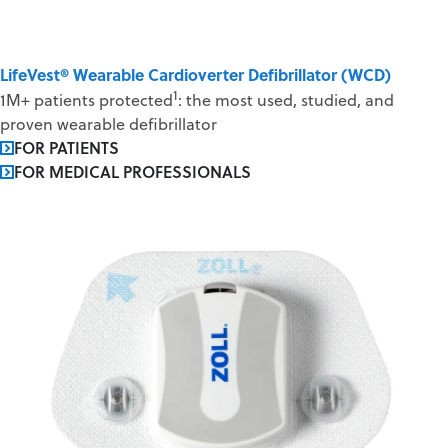
LifeVest® Wearable Cardioverter Defibrillator (WCD)
1
1M+ patients protected
: the most used, studied, and
proven wearable defibrillator
FOR PATIENTS
FOR MEDICAL PROFESSIONALS