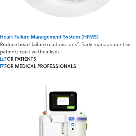
Heart Failure Management System (HFMS)
2
Reduce heart failure readmissions
: Early management so
patients can live their lives
FOR PATIENTS
FOR MEDICAL PROFESSIONALS