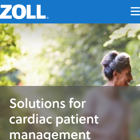
Solutions for
cardiac patient
management