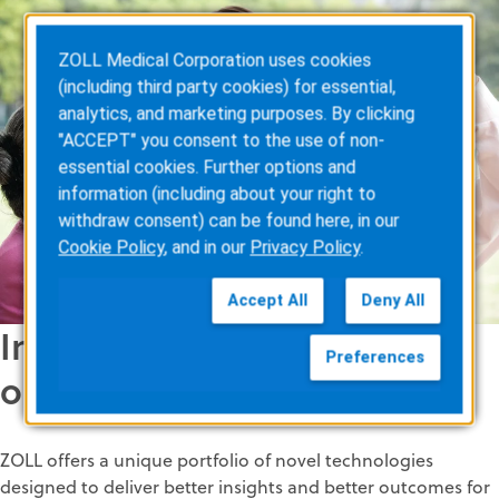
ZOLL Medical Corporation uses cookies
(including third party cookies) for essential,
analytics, and marketing purposes. By clicking
"ACCEPT" you consent to the use of non-
essential cookies. Further options and
information (including about your right to
withdraw consent) can be found here, in our
Cookie Policy
, and in our
Privacy Policy
.
Accept All
Deny All
Innovation for better
Preferences
outcomes
ZOLL offers a unique portfolio of novel technologies
designed to deliver better insights and better outcomes for