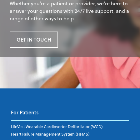
Whether you’re a patient or provider, we’re here to
answer your questions with 24/7 live support, and a
range of other ways to help.
GET IN TOUCH
For Patients
LifeVest Wearable Cardioverter Defibrillator (WCD)
Heart Failure Management System (HFMS)