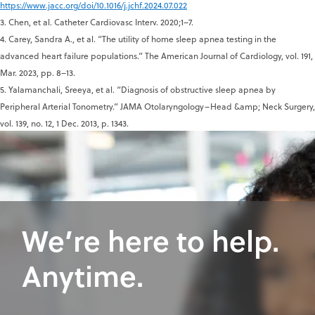
https://www.jacc.org/doi/10.1016/j.jchf.2024.07.022
3. Chen, et al. Catheter Cardiovasc Interv. 2020;1–7.
4. Carey, Sandra A., et al. “The utility of home sleep apnea testing in the
advanced heart failure populations.” The American Journal of Cardiology, vol. 191,
Mar. 2023, pp. 8–13.
5. Yalamanchali, Sreeya, et al. “Diagnosis of obstructive sleep apnea by
Peripheral Arterial Tonometry.” JAMA Otolaryngology–Head &amp; Neck Surgery,
vol. 139, no. 12, 1 Dec. 2013, p. 1343.
We’re here to help.
Anytime.