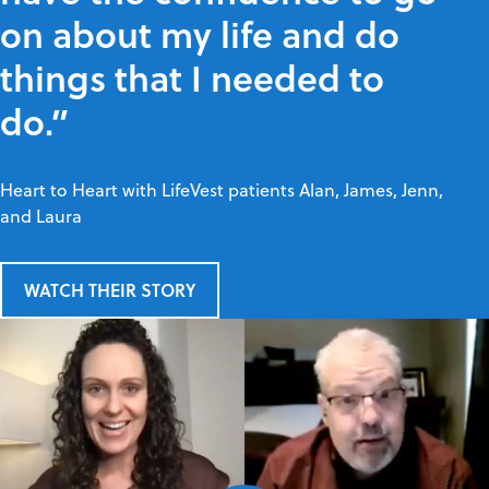
on about my life and do
things that I needed to
do.”
Heart to Heart with LifeVest patients Alan, James, Jenn,
and Laura
WATCH THEIR STORY