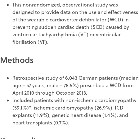
This nonrandomized, observational study was
designed to provide data on the use and effectiveness
of the wearable cardioverter defibrillator (WCD) in
preventing sudden cardiac death (SCD) caused by
ventricular tachyarrhythmia (VT) or ventricular
fibrillation (VF).
Methods
Retrospective study of 6,043 German patients (median
age = 57 years, male = 78.5%) prescribed a WCD from
April 2010 through October 2013.
Included patients with non-ischemic cardiomyopathy
(59.1%)*, ischemic cardiomyopathy (26.9%), ICD
explants (11.9%), genetic heart disease (1.4%), and
heart transplants (0.7%).