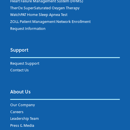
Heart Failure Management System (HFMS)
TherOx SuperSaturated Oxygen Therapy
WatchPAT Home Sleep Apnea Test
ZOLL Patient Management Network Enrollment
Request Information
Support
Request Support
Contact Us
About Us
Our Company
Careers
Leadership Team
Press & Media