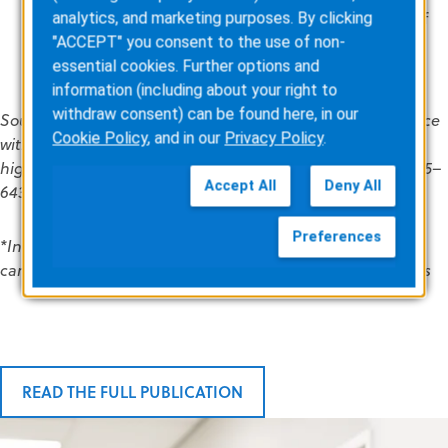
Cardiology Association and the European Society of
analytics, and marketing purposes. By clicking
Cardiology’s recommendations for use in patients
"ACCEPT" you consent to the use of non-
who are at high risk of SCD.
essential cookies. Further options and
information (including about your right to
withdraw consent) can be found here, in our
Source: Waessnig N, Guenther M, Quick S, et al. Experience
Cookie Policy
, and in our
Privacy Policy
.
with the wearable cardioverter-defibrillator in patients at
high risk for sudden cardiac death. Circulation 2016;134:635–
Accept All
Deny All
643.
Preferences
*Includes patients with new diagnosis for dilated
cardiomyopathy, congestive heart failure, and myocarditis
READ THE FULL PUBLICATION