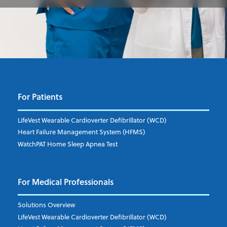
For Patients
LifeVest Wearable Cardioverter Defibrillator (WCD)
Heart Failure Management System (HFMS)
WatchPAT Home Sleep Apnea Test
For Medical Professionals
Solutions Overview
LifeVest Wearable Cardioverter Defibrillator (WCD)