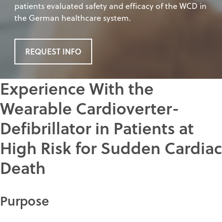
patients evaluated safety and efficacy of the WCD in
the German healthcare system.
REQUEST INFO
Experience With the
Wearable Cardioverter-
Defibrillator in Patients at
High Risk for Sudden Cardiac
Death
Purpose