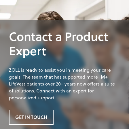
Contact a Product
Expert
ZOLL is ready to assist you in meeting your care
goals. The team that has supported more 1M+
LifeVest patients over 20+ years now offers a suite
of solutions. Connect with an expert for
personalized support.
GET IN TOUCH