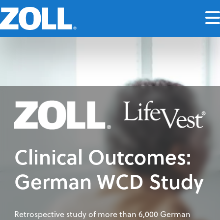
Clinical Outcomes:
German WCD Study
Retrospective study of more than 6,000 German