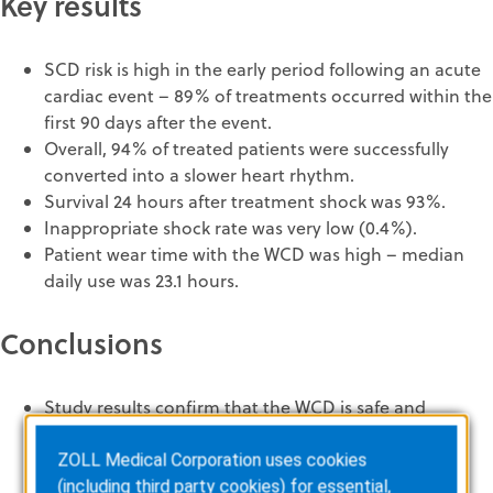
Key results
SCD risk is high in the early period following an acute
cardiac event – 89% of treatments occurred within the
first 90 days after the event.
Overall, 94% of treated patients were successfully
converted into a slower heart rhythm.
Survival 24 hours after treatment shock was 93%.
Inappropriate shock rate was very low (0.4%).
Patient wear time with the WCD was high – median
daily use was 23.1 hours.
Conclusions
Study results confirm that the WCD is safe and
effective in protecting patients with a low ejection
fraction (≤ 35%) from SCD.
ZOLL Medical Corporation uses cookies
The results of the study support the German
(including third party cookies) for essential,