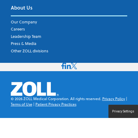
About Us
Our Company
Careers
Leadership Team
Press & Media
Other ZOLL divisions
©
2026
ZOLL Medical Corporation. All rights reserved.
Privacy Policy
|
Terms of Use
|
Patient Privacy Practices
Privacy Settings