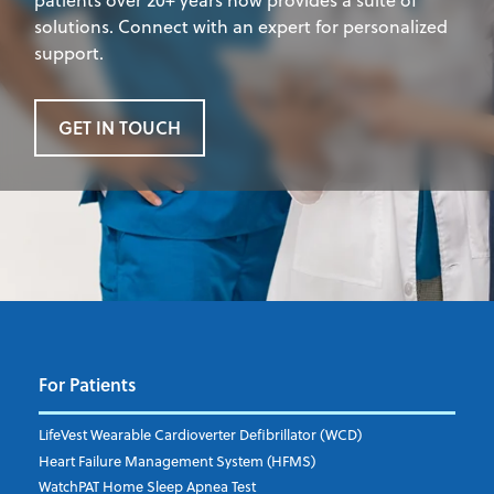
solutions. Connect with an expert for personalized
support.
GET IN TOUCH
For Patients
LifeVest Wearable Cardioverter Defibrillator (WCD)
Heart Failure Management System (HFMS)
WatchPAT Home Sleep Apnea Test