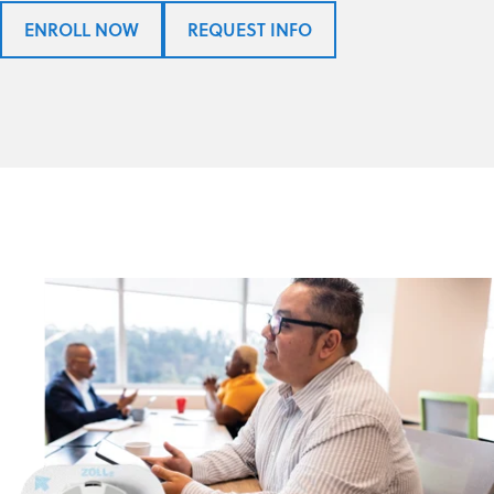
ENROLL NOW
REQUEST INFO