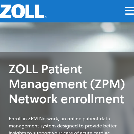
ZOLL Patient
Management (ZPM)
Network enrollment
Enroll in ZPM Network, an online patient data
management system designed to provide better
insights to support your care of acute cardiac