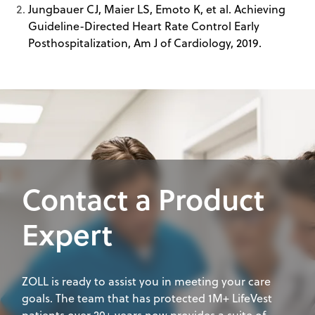
Jungbauer CJ, Maier LS, Emoto K, et al. Achieving
Guideline-Directed Heart Rate Control Early
Posthospitalization, Am J of Cardiology, 2019.
Contact a Product
Expert
ZOLL is ready to assist you in meeting your care
goals. The team that has protected 1M+ LifeVest
patients over 20+ years now provides a suite of