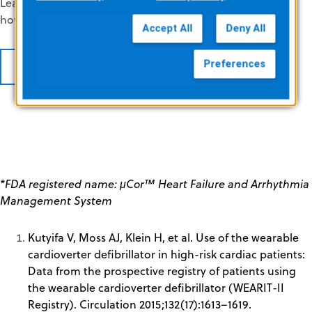
Learn more about insights available in ZPM Network and
how you can enroll your practice.
Accept All
Deny All
Preferences
REQUEST INFO
*FDA registered name: μCor™ Heart Failure and Arrhythmia
Management System
Kutyifa V, Moss AJ, Klein H, et al. Use of the wearable
cardioverter defibrillator in high-risk cardiac patients:
Data from the prospective registry of patients using
the wearable cardioverter defibrillator (WEARIT-II
Registry). Circulation 2015;132(17):1613–1619.