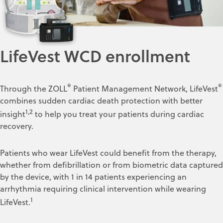
LifeVest WCD enrollment
®
®
Through the ZOLL
Patient Management Network, LifeVest
combines sudden cardiac death protection with better
1,2
insight
to help you treat your patients during cardiac
recovery.
Patients who wear LifeVest could benefit from the therapy,
whether from defibrillation or from biometric data captured
by the device, with 1 in 14 patients experiencing an
arrhythmia requiring clinical intervention while wearing
1
LifeVest.