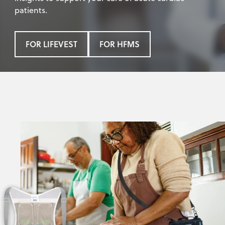
patients.
FOR LIFEVEST
FOR HFMS