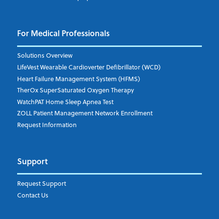
For Medical Professionals
Solutions Overview
LifeVest Wearable Cardioverter Defibrillator (WCD)
Heart Failure Management System (HFMS)
TherOx SuperSaturated Oxygen Therapy
WatchPAT Home Sleep Apnea Test
ZOLL Patient Management Network Enrollment
Request Information
Support
Request Support
Contact Us